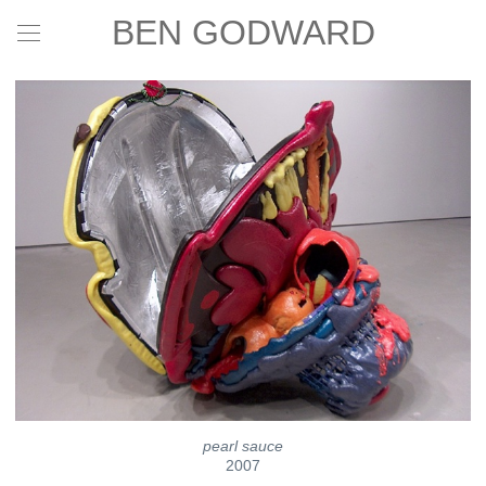
BEN GODWARD
pearl sauce
2007