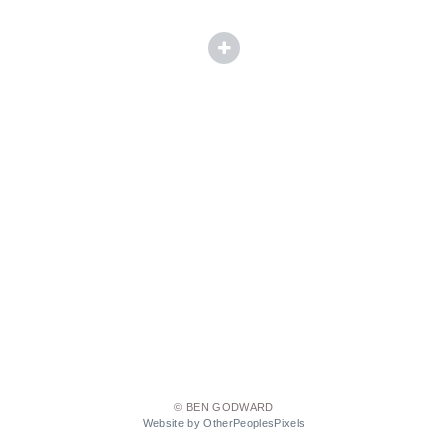
© BEN GODWARD
Website by OtherPeoplesPixels